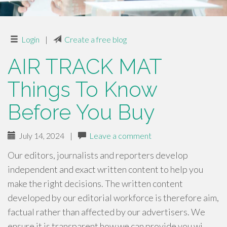
Login
|
Create a free blog
AIR TRACK MAT
Things To Know
Before You Buy
July 14, 2024
|
Leave a comment
Our editors, journalists and reporters develop
independent and exact written content to help you
make the right decisions. The written content
developed by our editorial workforce is therefore aim,
factual rather than affected by our advertisers. We
ensure it is transparent how we can provide you wi…