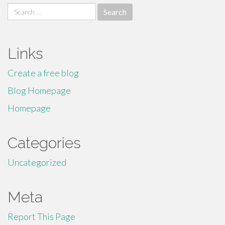
Search
for:
Links
Create a free blog
Blog Homepage
Homepage
Categories
Uncategorized
Meta
Report This Page