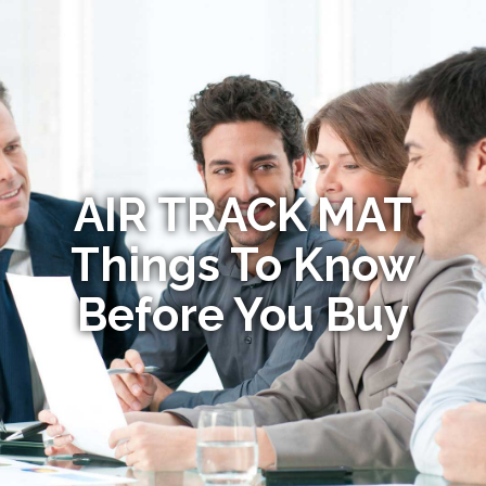
AIR TRACK MAT
Things To Know
Before You Buy