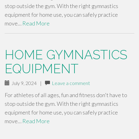
stop outside the gym. With the right gymnastics
equipment for home use, you can safely practice
move…
Read More
HOME GYMNASTICS
EQUIPMENT
July 9, 2024
|
Leave a comment
For athletes of all ages, fun and fitness don't have to
stop outside the gym. With the right gymnastics
equipment for home use, you can safely practice
move…
Read More