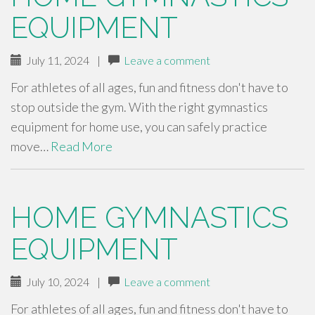
EQUIPMENT
July 11, 2024
|
Leave a comment
For athletes of all ages, fun and fitness don't have to
stop outside the gym. With the right gymnastics
equipment for home use, you can safely practice
move…
Read More
HOME GYMNASTICS
EQUIPMENT
July 10, 2024
|
Leave a comment
For athletes of all ages, fun and fitness don't have to