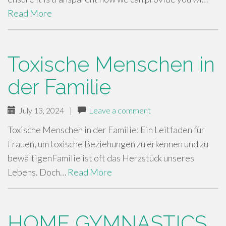
Read More
Toxische Menschen in
der Familie
July 13, 2024
|
Leave a comment
Toxische Menschen in der Familie: Ein Leitfaden für
Frauen, um toxische Beziehungen zu erkennen und zu
bewältigenFamilie ist oft das Herzstück unseres
Lebens. Doch…
Read More
HOME GYMNASTICS